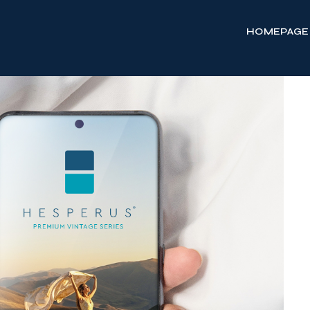
HOMEPAGE