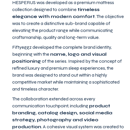
HESPERUS was developed as a premium mattress
collection designed to combine
timeless
elegance with modern comfort
. The objective
was to create a distinctive sub-brand capable of
elevating the product range while communicating
craftsmanship, quality and long-term value.
Fiftyeggz developed the complete brand identity,
beginning with the
name, logo and visual
positioning
of the series. Inspired by the concept of
refined luxury and premium sleep experiences, the
brand was designed to stand out within a highly
competitive market while maintaining a sophisticated
and timeless character.
The collaboration extended across every
communication touchpoint, including
product
branding, catalog design, social media
strategy, photography and video
production
. A cohesive visual system was created to