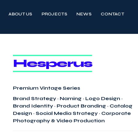
ABOUT US
PROJECTS
NEWS
CONTACT
Hesperus
Premium Vintage Series
Brand Strategy · Naming · Logo Design ·
Brand Identity · Product Branding · Catalog
Design · Social Media Strategy · Corporate
Photography & Video Production