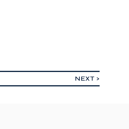
NEXT >