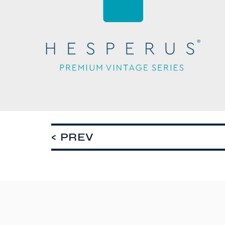
< PREV