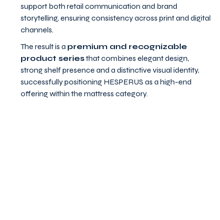
support both retail communication and brand
storytelling, ensuring consistency across print and digital
channels.
The result is a
premium and recognizable
product series
that combines elegant design,
strong shelf presence and a distinctive visual identity,
successfully positioning HESPERUS as a high-end
offering within the mattress category.